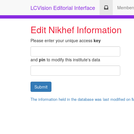
LCVision Editorial Interface
Member
Edit Nikhef Information
Please enter your unique access
key
and
pin
to modify this institute's data
The information held in the database was last modified on