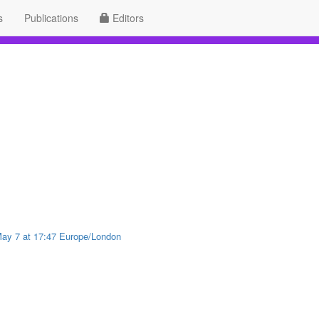
s
Publications
Editors
 May 7 at 17:47 Europe/London