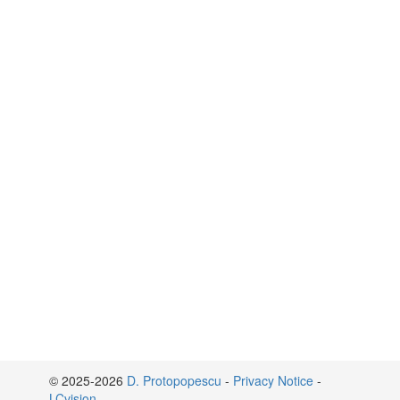
© 2025-2026
D. Protopopescu
-
Privacy Notice
-
LCvision