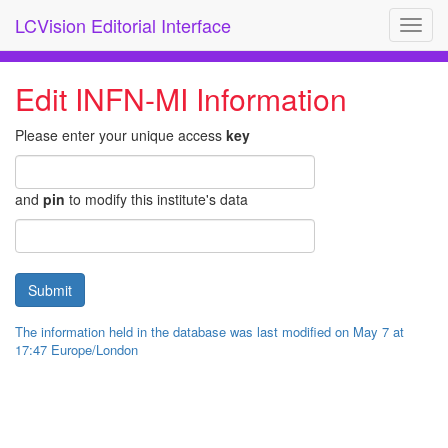
LCVision Editorial Interface
Toggl
navig
Edit INFN-MI Information
Please enter your unique access
key
and
pin
to modify this institute's data
The information held in the database was last modified on May 7 at
17:47 Europe/London