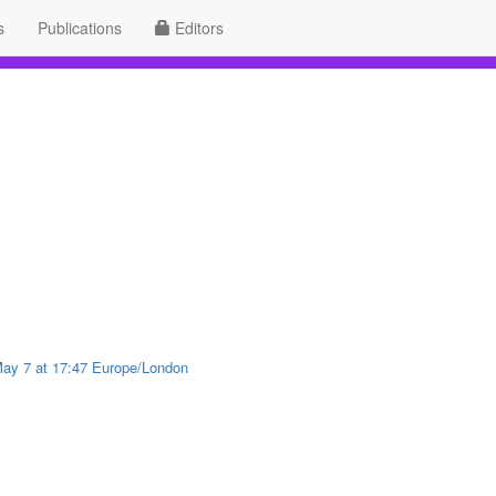
s
Publications
Editors
 May 7 at 17:47 Europe/London