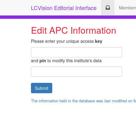
LCVision Editorial Interface
Member
Edit APC Information
Please enter your unique access
key
and
pin
to modify this institute's data
The information held in the database was last modified on