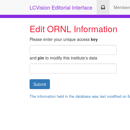
LCVision Editorial Interface
Member
Edit ORNL Information
Please enter your unique access
key
and
pin
to modify this institute's data
The information held in the database was last modified on