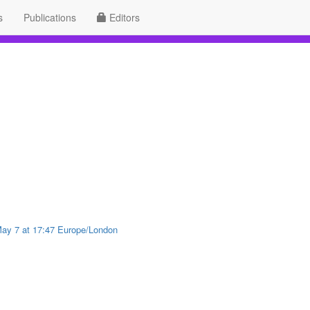
s
Publications
Editors
 May 7 at 17:47 Europe/London