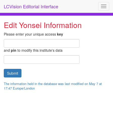
LCVision Editorial Interface
Toggl
navig
Edit Yonsei Information
Please enter your unique access
key
and
pin
to modify this institute's data
The information held in the database was last modified on May 7 at
17:47 Europe/London