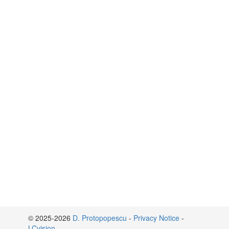
© 2025-2026
D. Protopopescu
-
Privacy Notice
-
LCvision