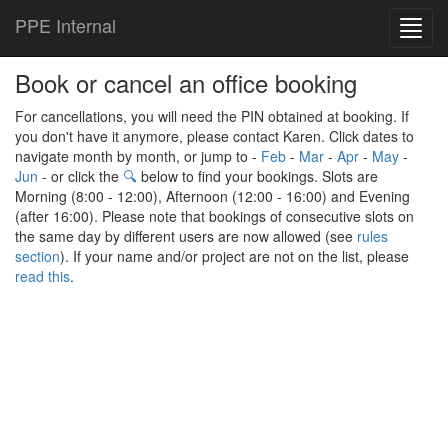
PPE Internal
Toggl
navig
Book or cancel an office booking
For cancellations, you will need the PIN obtained at booking. If
you don't have it anymore, please contact Karen. Click dates to
navigate month by month, or jump to -
Feb
-
Mar
-
Apr
-
May
-
Jun
- or click the
🔍
below to find your bookings. Slots are
Morning (8:00 - 12:00), Afternoon (12:00 - 16:00) and Evening
(after 16:00). Please note that bookings of consecutive slots on
the same day by different users are now allowed (see
rules
section
). If your name and/or project are not on the list, please
read this
.