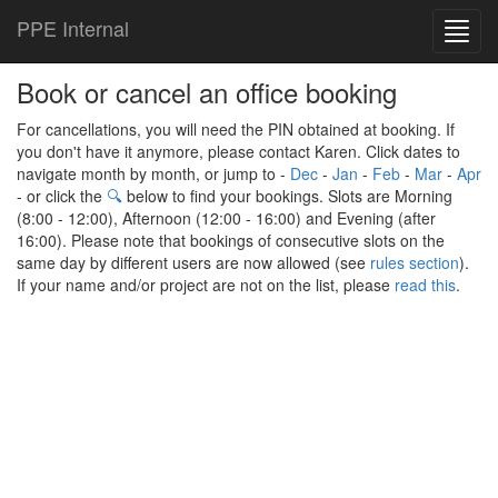
PPE Internal
Toggl
navig
Book or cancel an office booking
For cancellations, you will need the PIN obtained at booking. If
you don't have it anymore, please contact Karen. Click dates to
navigate month by month, or jump to -
Dec
-
Jan
-
Feb
-
Mar
-
Apr
- or click the
🔍
below to find your bookings. Slots are Morning
(8:00 - 12:00), Afternoon (12:00 - 16:00) and Evening (after
16:00). Please note that bookings of consecutive slots on the
same day by different users are now allowed (see
rules section
).
If your name and/or project are not on the list, please
read this
.