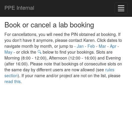
PPE Internal
Toggl
navig
Book or cancel a lab booking
For cancellations, you will need the PIN obtained at booking. If
you don't have it anymore, please contact Karen. Click dates to
navigate month by month, or jump to -
Jan
-
Feb
-
Mar
-
Apr
-
May
- or click the
🔍
below to find your bookings. Slots are
Morning (8:00 - 12:00), Afternoon (12:00 - 16:00) and Evening
(after 16:00). Please note that bookings of consecutive slots on
the same day by different users are now allowed (see
rules
section
). If your name and/or project are not on the list, please
read this
.