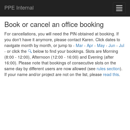
PPE Internal
Toggl
navig
Book or cancel an office booking
For cancellations, you will need the PIN obtained at booking. If
you don't have it anymore, please contact Karen. Click dates to
navigate month by month, or jump to -
Mar
-
Apr
-
May
-
Jun
-
Jul
- or click the
🔍
below to find your bookings. Slots are Morning
(8:00 - 12:00), Afternoon (12:00 - 16:00) and Evening (after
16:00). Please note that bookings of consecutive slots on the
same day by different users are now allowed (see
rules section
).
If your name and/or project are not on the list, please
read this
.