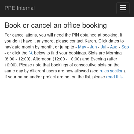
PPE Internal
Toggl
navig
Book or cancel an office booking
For cancellations, you will need the PIN obtained at booking. If
you don't have it anymore, please contact Karen. Click dates to
navigate month by month, or jump to -
May
-
Jun
-
Jul
-
Aug
-
Sep
- or click the
🔍
below to find your bookings. Slots are Morning
(8:00 - 12:00), Afternoon (12:00 - 16:00) and Evening (after
16:00). Please note that bookings of consecutive slots on the
same day by different users are now allowed (see
rules section
).
If your name and/or project are not on the list, please
read this
.