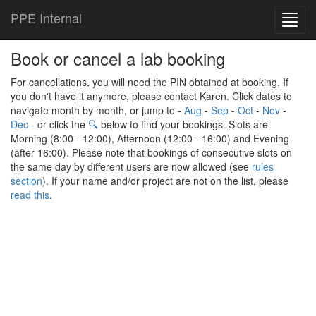
PPE Internal
Toggl
navig
Book or cancel a lab booking
For cancellations, you will need the PIN obtained at booking. If
you don't have it anymore, please contact Karen. Click dates to
navigate month by month, or jump to -
Aug
-
Sep
-
Oct
-
Nov
-
Dec
- or click the
🔍
below to find your bookings. Slots are
Morning (8:00 - 12:00), Afternoon (12:00 - 16:00) and Evening
(after 16:00). Please note that bookings of consecutive slots on
the same day by different users are now allowed (see
rules
section
). If your name and/or project are not on the list, please
read this
.