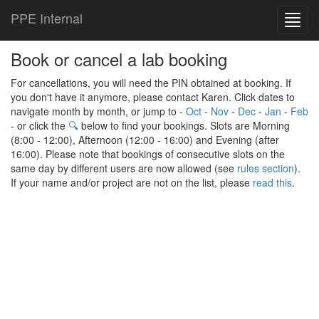
PPE Internal
Toggl
navig
Book or cancel a lab booking
For cancellations, you will need the PIN obtained at booking. If
you don't have it anymore, please contact Karen. Click dates to
navigate month by month, or jump to -
Oct
-
Nov
-
Dec
-
Jan
-
Feb
- or click the
🔍
below to find your bookings. Slots are Morning
(8:00 - 12:00), Afternoon (12:00 - 16:00) and Evening (after
16:00). Please note that bookings of consecutive slots on the
same day by different users are now allowed (see
rules section
).
If your name and/or project are not on the list, please
read this
.