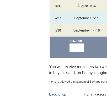
#36
August 31-4
#37
September 7-11
#38
September 14-18
Enter PIN
You will receive reminders two we
to buy milk and, on Friday, doughn
* one is allowed a maximum of 3 swaps per 
Back to top
For any errors