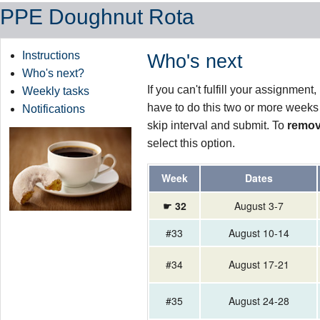
PPE Doughnut Rota
Instructions
Who's next
Who's next?
If you can't fulfill your assignmen
Weekly tasks
have to do this two or more weeks
Notifications
skip interval and submit. To
remov
select this option.
Week
Dates
☛ 32
August 3-7
#33
August 10-14
#34
August 17-21
#35
August 24-28