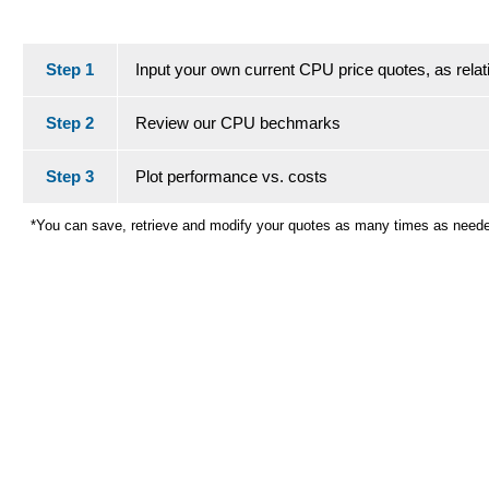
Step 1
Input your own current CPU price quotes, as relati
Step 2
Review our CPU bechmarks
Step 3
Plot performance vs. costs
*You can save, retrieve and modify your quotes as many times as need