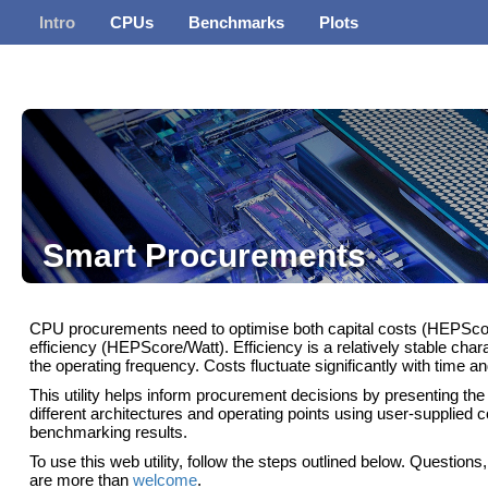
Intro
CPUs
Benchmarks
Plots
Smart Procurements
CPU procurements need to optimise both capital costs (HEPScor
efficiency (HEPScore/Watt). Efficiency is a relatively stable charac
the operating frequency. Costs fluctuate significantly with time an
This utility helps inform procurement decisions by presenting the 
different architectures and operating points using user-supplied c
benchmarking results.
To use this web utility, follow the steps outlined below. Question
are more than
welcome
.