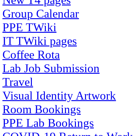
Group Calendar
PPE TWiki
IT TWiki pages
Coffee Rota
Lab Job Submission
Travel
Visual Identity Artwork
Room Bookings
PPE Lab Bookings