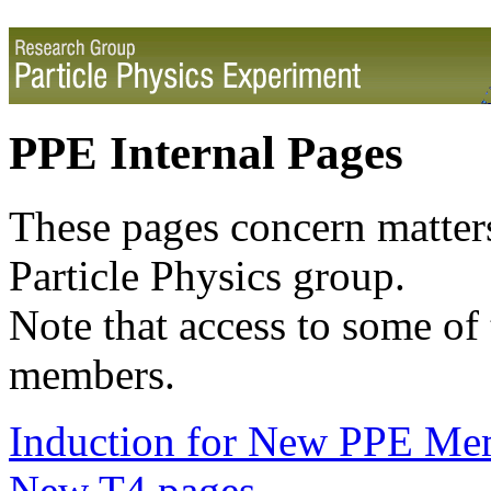
PPE Internal Pages
These pages concern matters
Particle Physics group.
Note that access to some of 
members.
Induction for New PPE Me
New T4 pages