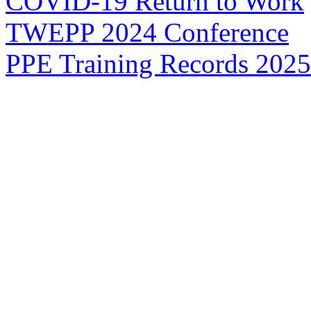
COVID-19 Return to Work
TWEPP 2024 Conference
PPE Training Records 2025