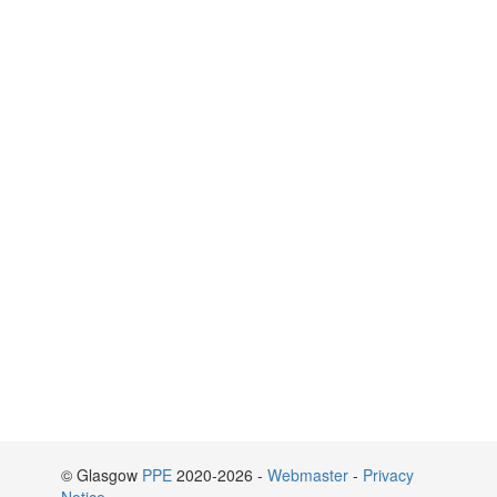
© Glasgow
PPE
2020-2026 -
Webmaster
-
Privacy