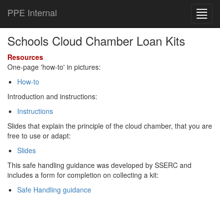
PPE Internal
Toggl
navig
Schools Cloud Chamber Loan Kits
Resources
One-page 'how-to' in pictures:
How-to
Introduction and instructions:
Instructions
Slides that explain the principle of the cloud chamber, that you are
free to use or adapt:
Slides
This safe handling guidance was developed by SSERC and
includes a form for completion on collecting a kit:
Safe Handling guidance